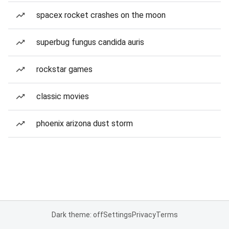
spacex rocket crashes on the moon
superbug fungus candida auris
rockstar games
classic movies
phoenix arizona dust storm
Dark theme: off
Settings
Privacy
Terms