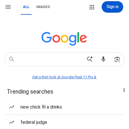
Sign in
ALL
IMAGES
Get a first look at Google Pixel 11 Pro📱
Trending searches
new chick fil a drinks
federal judge