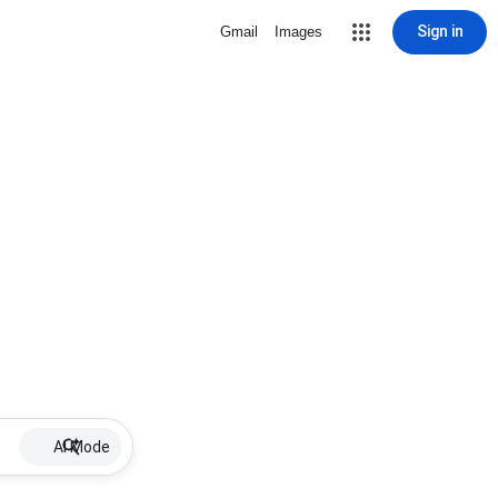
Sign in
Gmail
Images
AI Mode