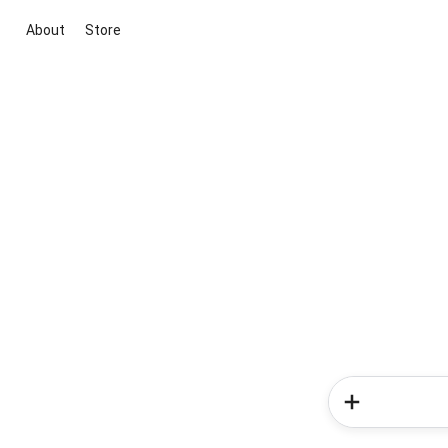
About
Store