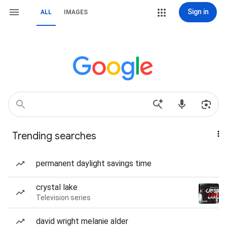
Sign in
ALL
IMAGES
Trending searches
permanent daylight savings time
crystal lake
Television series
david wright melanie alder