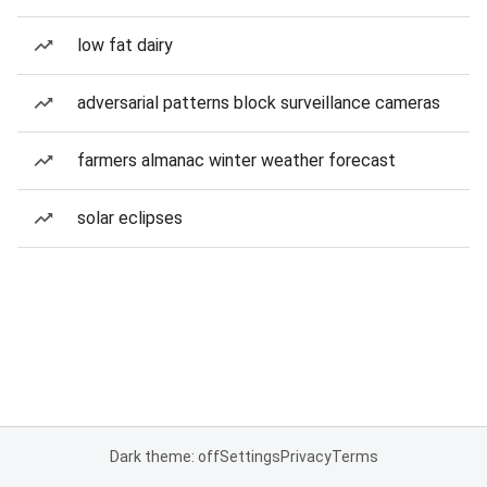
low fat dairy
adversarial patterns block surveillance cameras
farmers almanac winter weather forecast
solar eclipses
Dark theme: off
Settings
Privacy
Terms