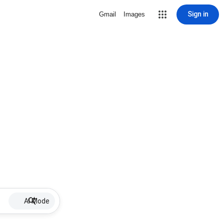
Sign in
Gmail
Images
AI Mode