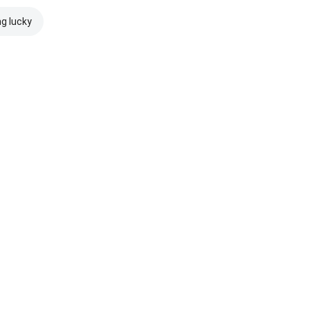
ng lucky