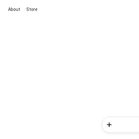
About
Store