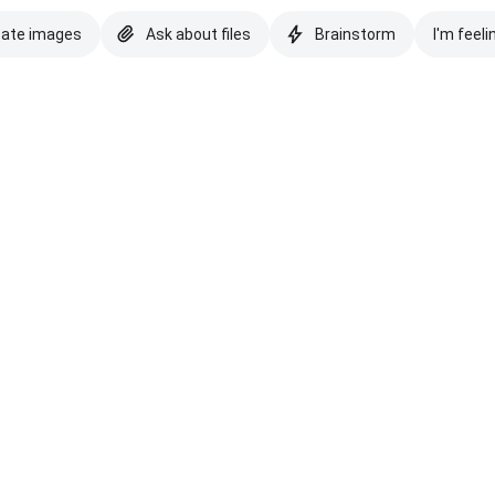
eate images
Ask about files
Brainstorm
I'm feeli