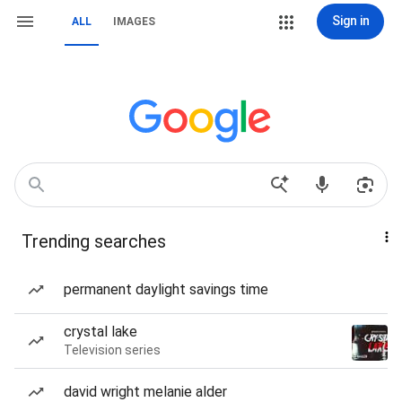
Sign in
ALL
IMAGES
Trending searches
permanent daylight savings time
crystal lake
Television series
david wright melanie alder