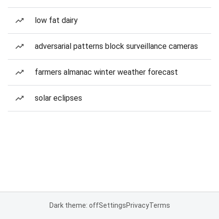
low fat dairy
adversarial patterns block surveillance cameras
farmers almanac winter weather forecast
solar eclipses
Dark theme: off
Settings
Privacy
Terms