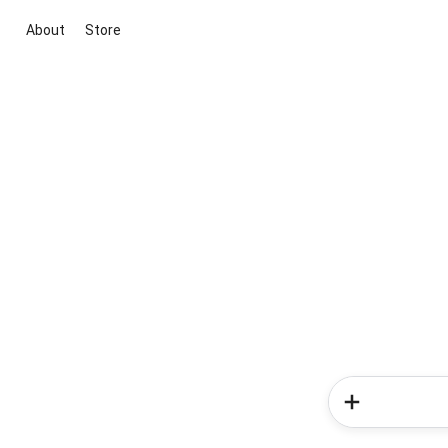
About
Store